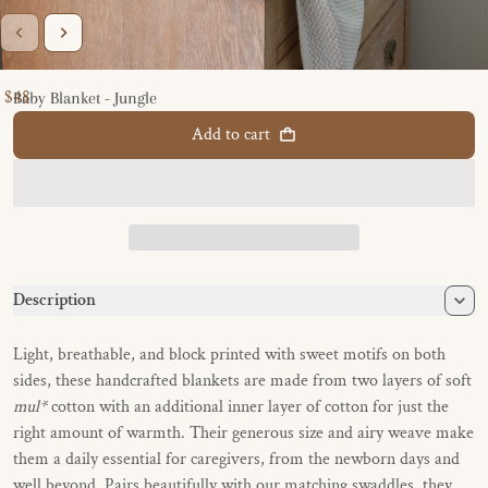
$48
Baby Blanket - Jungle
Regular price
Add to cart
Description
Light, breathable, and block printed with sweet motifs on both
sides, these handcrafted blankets are made from two layers of soft
mul*
cotton with an additional inner layer of cotton for just the
right amount of warmth. Their generous size and airy weave make
them a daily essential for caregivers, from the newborn days and
well beyond. Pairs beautifully with our matching swaddles, they