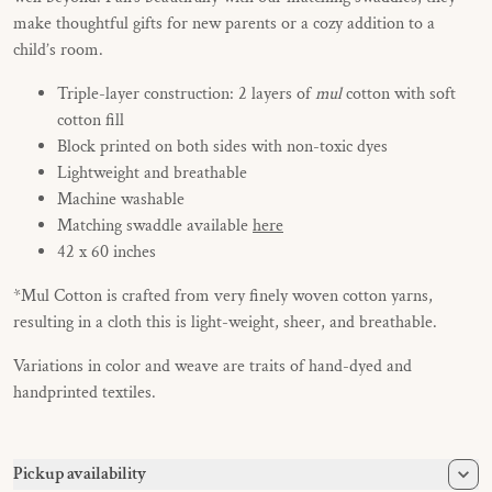
make thoughtful gifts for new parents or a cozy addition to a
child’s room.
Triple-layer construction: 2 layers of
mul
cotton with soft
cotton fill
Block printed on both sides with non-toxic dyes
Lightweight and breathable
Machine washable
Matching swaddle available
here
42 x 60 inches
*
Mul Cotton is crafted from very finely woven cotton yarns,
resulting in a cloth this is light-weight, sheer, and breathable.
Variations in color and weave are traits of hand-dyed and
handprinted textiles.
Pickup availability