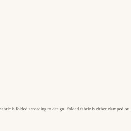
Fabric is folded according to design. Folded fabric is either clamped or..