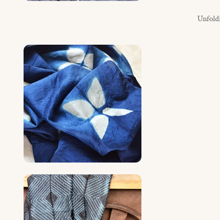
Unfoldin