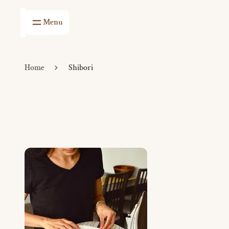
Menu
Shop
The
Home
Atelier
Shop The Atelier
Home
Shibori
Table Linens
Events
Kitchen Linens
Visit Us
Bath Linens
Travel Essentials
Stationery
Baby Linens
Baskets