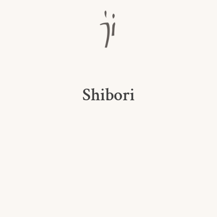
Shibori