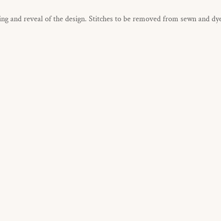
g and reveal of the design. Stitches to be removed from sewn and dye