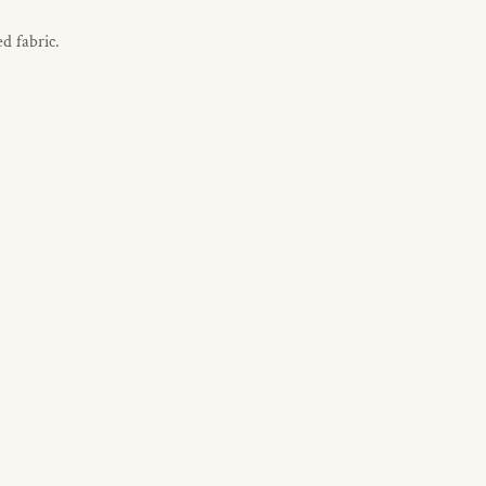
d fabric.