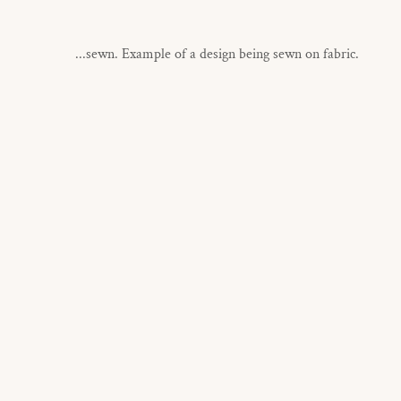
...sewn. Example of a design being sewn on fabric.