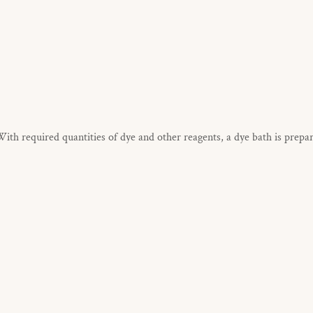
h required quantities of dye and other reagents, a dye bath is prepa