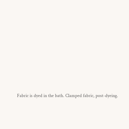
Fabric is dyed in the bath. Clamped fabric, post-dyeing.